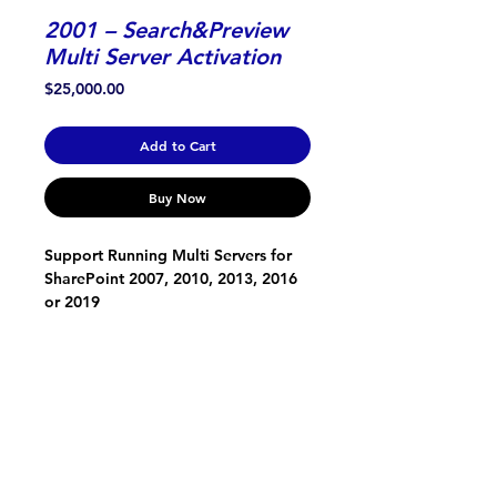
2001 – Search&Preview
Multi Server Activation
Price
$25,000.00
Add to Cart
Buy Now
Support Running Multi Servers for 
SharePoint 2007, 2010, 2013, 2016 
or 2019
ONTOLICA
About Us
Support, Service and Development
Contact Us
SOFTWARE