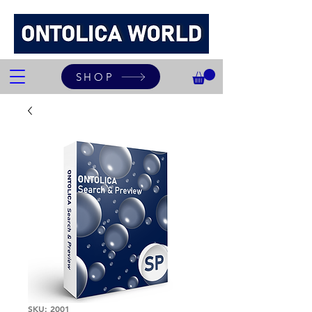
SHOP
SKU: 2001