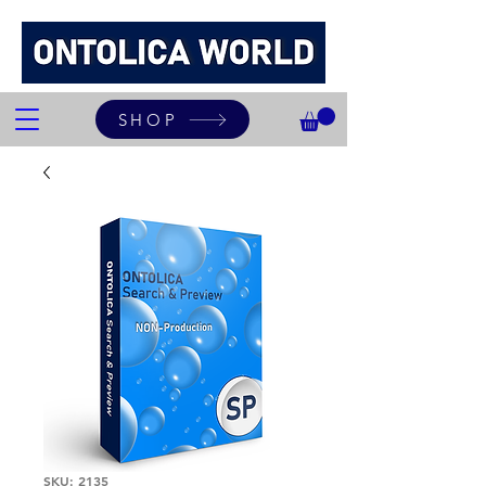
SHOP
SKU: 2135