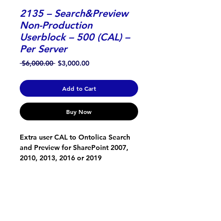
2135 – Search&Preview
Non-Production
Userblock – 500 (CAL) –
Per Server
Regular
Sale
 $6,000.00 
$3,000.00
Price
Price
Add to Cart
Buy Now
Extra user CAL to Ontolica Search 
and Preview for SharePoint 2007, 
2010, 2013, 2016 or 2019
ONTOLICA
About Us
Support, Service and Development