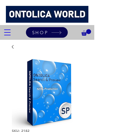
SHOP
SKU: 2182