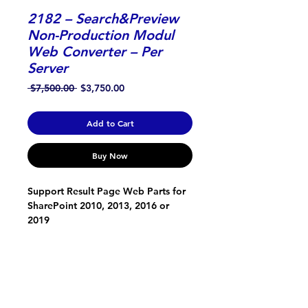
2182 – Search&Preview
Non-Production Modul
Web Converter – Per
Server
Regular
Sale
 $7,500.00 
$3,750.00
Price
Price
Add to Cart
Buy Now
Support Result Page Web Parts for 
SharePoint 2010, 2013, 2016 or 
2019
ONTOLICA
About Us
Support, Service and Development