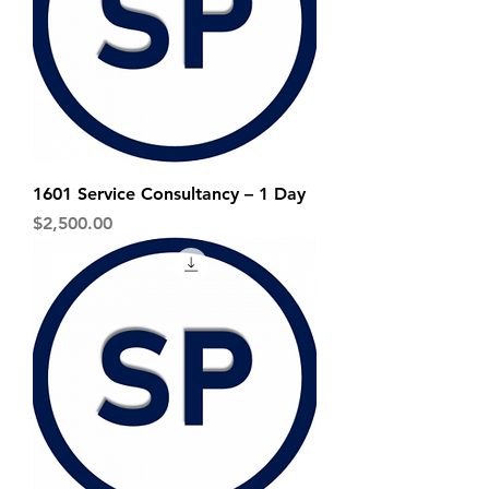
1601 Service Consultancy – 1 Day
Price
$2,500.00