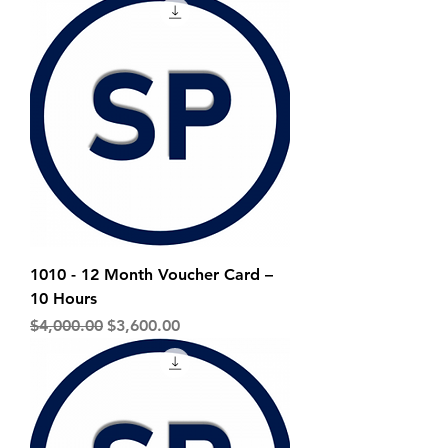
1010 - 12 Month Voucher Card –
10 Hours
Regular Price
Sale Price
$4,000.00
$3,600.00