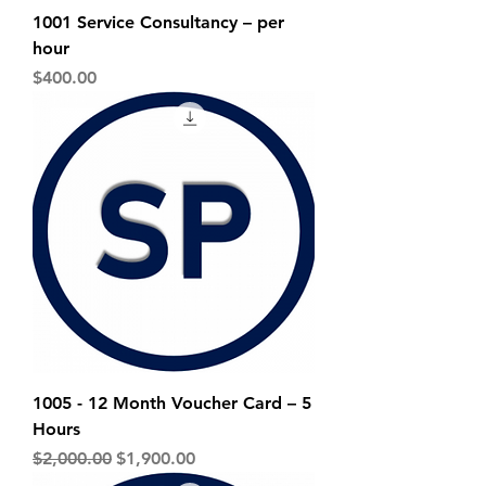
1001 Service Consultancy – per
hour
Price
$400.00
1005 - 12 Month Voucher Card – 5
Hours
Regular Price
Sale Price
$2,000.00
$1,900.00